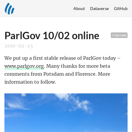
About
Dataverse
GitHub
ParlGov 10/02 online
1 min read
2010-02-25
We put up a first stable release of ParlGov today –
www.parlgov.org
. Many thanks for more beta
comments from Potsdam and Florence. More
information to follow.